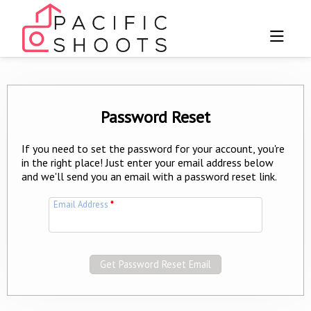
Password Reset
If you need to set the password for your account, you're
in the right place! Just enter your email address below
and we'll send you an email with a password reset link.
Email Address
*