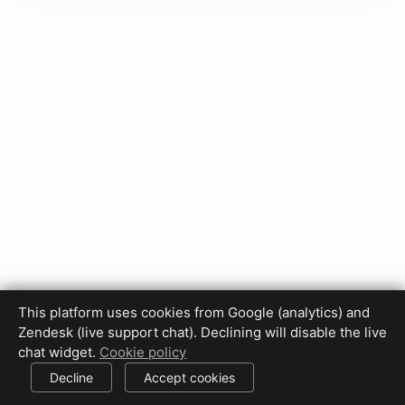
This platform uses cookies from Google (analytics) and
Privacy Policy
Terms of Use
Disclaimer
Cookie Policy
Zendesk (live support chat). Declining will disable the live
Cookie settings
chat widget.
Cookie policy
© 2017-2026 HDPhotoHub.com
All rights reserved.
Decline
Accept cookies