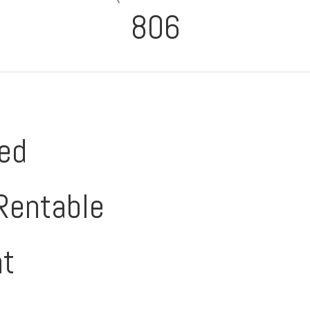
806
ed
Rentable
nt