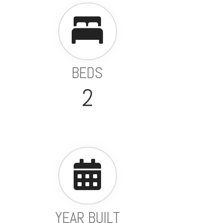
BEDS
2
YEAR BUILT