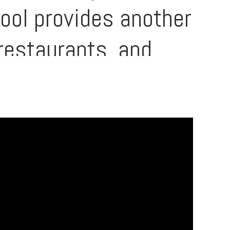
pool provides another
restaurants, and
hei’s most
st parts of Maui are
 rental income