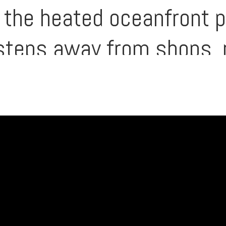
d the heated oceanfront 
 steps away from shops, 
ing this one of South Ki
t settings. Here, the be
long with $172,000/yr in