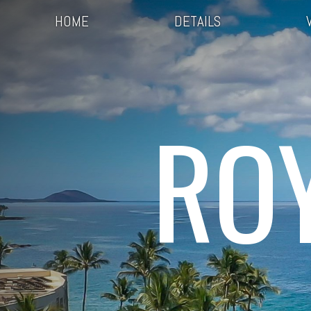
HOME
DETAILS
RO