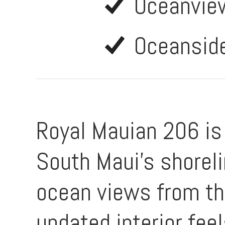
Oceanvie
Oceansid
Royal Mauian 206 is n
South Maui’s shorel
ocean views from the
updated interior fee