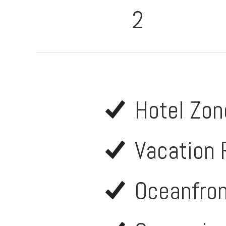
2
Hotel Zon
Vacation 
Oceanfro