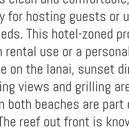
ty for hosting guests or 
eeds. This hotel-zoned pr
 rental use or a personal
e on the lanai, sunset d
ng views and grilling ar
m both beaches are part 
The reef out front is kno