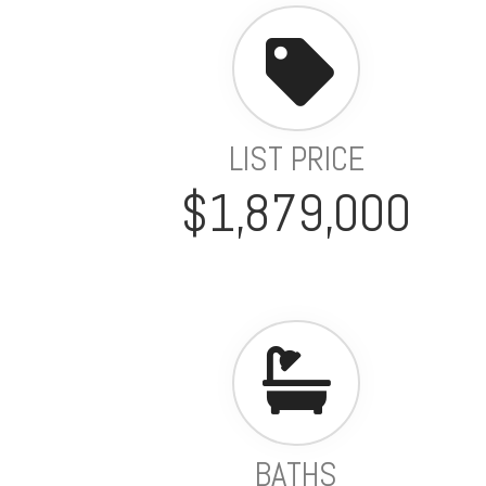
LIST PRICE
$1,879,000
BATHS