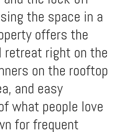
using the space in a
operty offers the
 retreat right on the
inners on the rooftop
ea, and easy
of what people love
wn for frequent