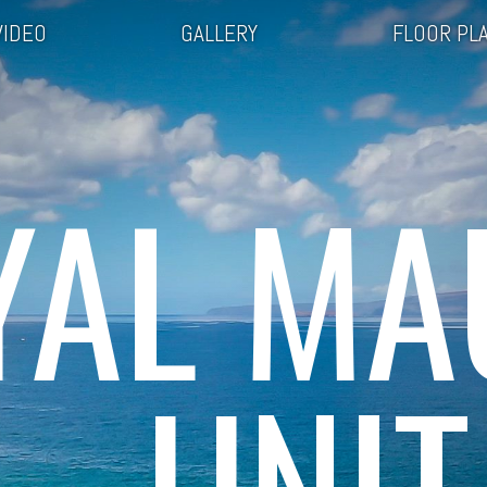
VIDEO
GALLERY
FLOOR PL
YAL MA
UNIT