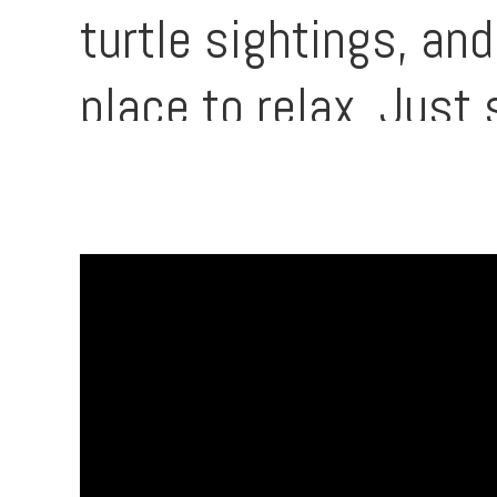
turtle sightings, an
place to relax. Just
grocery options, mak
convenient oceanfron
right at your door a
history.