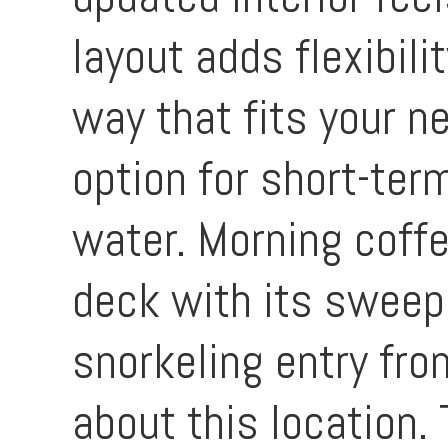
layout adds flexibili
way that fits your n
option for short-term
water. Morning coffe
deck with its sweepi
snorkeling entry fro
about this location. 