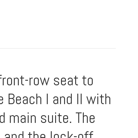
front-row seat to
 Beach I and II with
d main suite. The
 and the lock-off