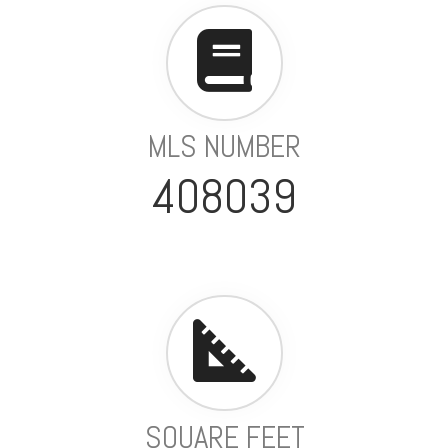
MLS NUMBER
408039
SQUARE FEET