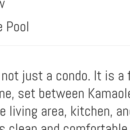
w
e Pool
ot just a condo. It is a 
ine, set between Kamaole
 living area, kitchen, an
ls clean and comfortable,