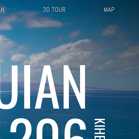
AN
3D TOUR
MAP
UIAN
 206
KIHEI, HI