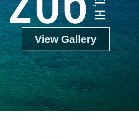
View Gallery