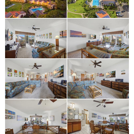
proven vacation rental potential, Maui Hill #33 is an outstanding
opportunity.