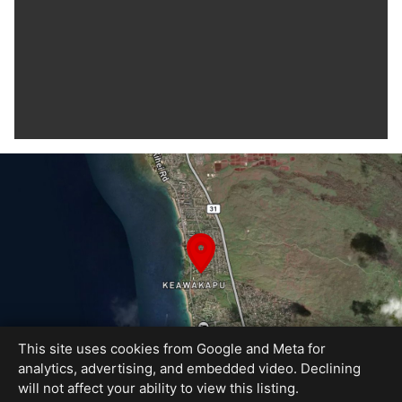
This site uses cookies from Google and Meta for
analytics, advertising, and embedded video. Declining
will not affect your ability to view this listing.