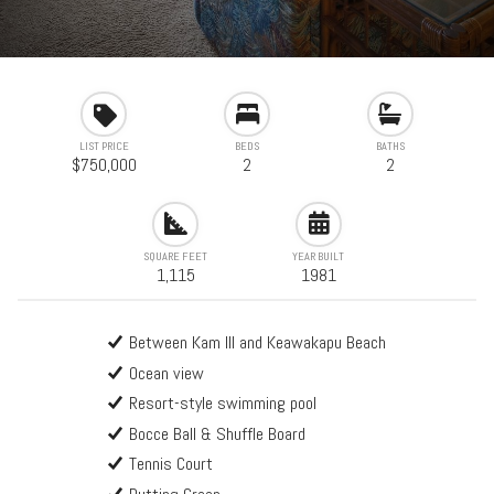
LIST PRICE
BEDS
BATHS
$750,000
2
2
SQUARE FEET
YEAR BUILT
1,115
1981
Between Kam III and Keawakapu Beach
Ocean view
Resort-style swimming pool
Bocce Ball & Shuffle Board
Tennis Court