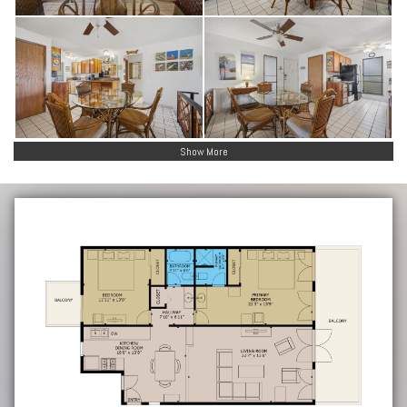
Show More