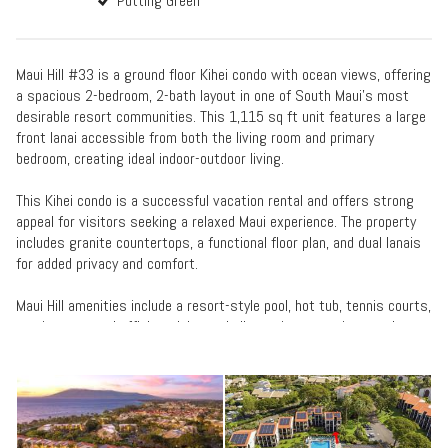
Putting Green
Maui Hill #33 is a ground floor Kihei condo with ocean views, offering
a spacious 2-bedroom, 2-bath layout in one of South Maui’s most
desirable resort communities. This 1,115 sq ft unit features a large
front lanai accessible from both the living room and primary
bedroom, creating ideal indoor-outdoor living.
This Kihei condo is a successful vacation rental and offers strong
appeal for visitors seeking a relaxed Maui experience. The property
includes granite countertops, a functional floor plan, and dual lanais
for added privacy and comfort.
Maui Hill amenities include a resort-style pool, hot tub, tennis courts,
putting green, shuffleboard, bocce ball, concierge services, and on-
site management. The property is located directly across from the
Kihei boat ramp and between Kamaole Beach Park III and Keawakapu
Beach—prime for ocean activities, snorkeling, and whale watching.
If you’re searching for a ground floor ocean view condo in Kihei with